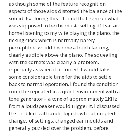
as though some of the feature recognition
aspects of those aids distorted the balance of the
sound. Exploring this, I found that even on what
was supposed to be the music setting, if I sat at
home listening to my wife playing the piano, the
ticking clock which is normally barely
perceptible, would become a loud clacking,
clearly audible above the piano. The squealing
with the cornets was clearly a problem,
especially as when it occurred it would take
some considerable time for the aids to settle
back to normal operation. I found the condition
could be repeated in a quiet environment with a
tone generator – a tone of approximately 2KHz
from a loudspeaker would trigger it. I discussed
the problem with audiologists who attempted
changes of settings, changed ear moulds and
generally puzzled over the problem, before