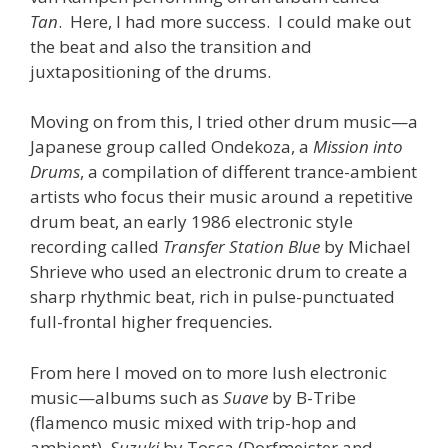
Tan
. Here, I had more success. I could make out
the beat and also the transition and
juxtapositioning of the drums.
Moving on from this, I tried other drum music—a
Japanese group called Ondekoza, a
Mission into
Drums
, a compilation of different trance-ambient
artists who focus their music around a repetitive
drum beat, an early 1986 electronic style
recording called
Transfer Station Blue
by Michael
Shrieve who used an electronic drum to create a
sharp rhythmic beat, rich in pulse-punctuated
full-frontal higher frequencies
.
From here I moved on to more lush electronic
music—albums such as
Suave
by B-Tribe
(flamenco music mixed with trip-hop and
ambient),
Suzuki
by Tosca (Dorfmeister and