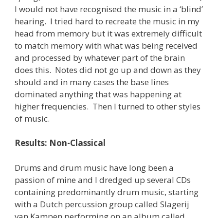
I would not have recognised the music in a ‘blind’
hearing. I tried hard to recreate the music in my
head from memory but it was extremely difficult
to match memory with what was being received
and processed by whatever part of the brain
does this. Notes did not go up and down as they
should and in many cases the base lines
dominated anything that was happening at
higher frequencies. Then I turned to other styles
of music.
Results: Non-Classical
Drums and drum music have long been a
passion of mine and I dredged up several CDs
containing predominantly drum music, starting
with a Dutch percussion group called Slagerij
van Kampen performing on an album called