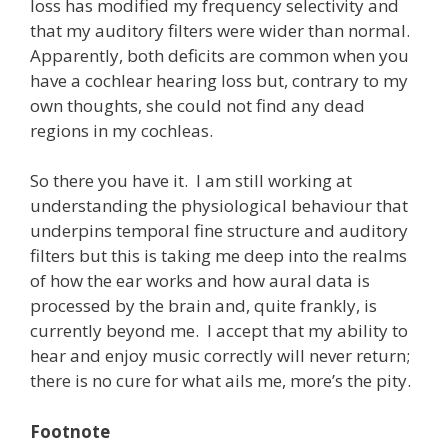
loss has modified my frequency selectivity and
that my auditory filters were wider than normal.
Apparently, both deficits are common when you
have a cochlear hearing loss but, contrary to my
own thoughts, she could not find any dead
regions in my cochleas.
So there you have it. I am still working at
understanding the physiological behaviour that
underpins temporal fine structure and auditory
filters but this is taking me deep into the realms
of how the ear works and how aural data is
processed by the brain and, quite frankly, is
currently beyond me. I accept that my ability to
hear and enjoy music correctly will never return;
there is no cure for what ails me, more’s the pity.
Footnote