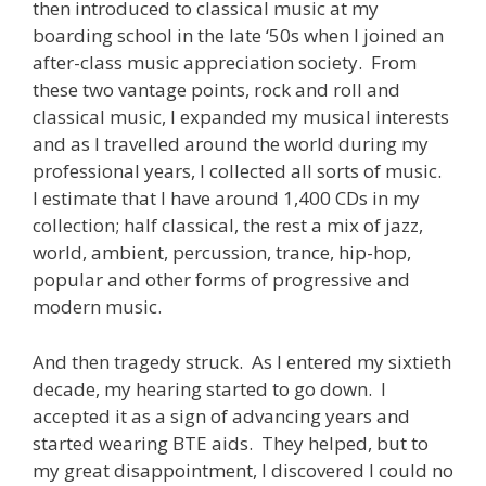
then introduced to classical music at my
boarding school in the late ‘50s when I joined an
after-class music appreciation society. From
these two vantage points, rock and roll and
classical music, I expanded my musical interests
and as I travelled around the world during my
professional years, I collected all sorts of music.
I estimate that I have around 1,400 CDs in my
collection; half classical, the rest a mix of jazz,
world, ambient, percussion, trance, hip-hop,
popular and other forms of progressive and
modern music.
And then tragedy struck. As I entered my sixtieth
decade, my hearing started to go down. I
accepted it as a sign of advancing years and
started wearing BTE aids. They helped, but to
my great disappointment, I discovered I could no