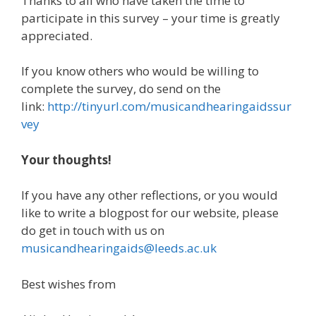
Thanks to all who have taken the time to
participate in this survey – your time is greatly
appreciated.
If you know others who would be willing to
complete the survey, do send on the
link:
http://tinyurl.com/musicandhearingaidssur
vey
Your thoughts!
If you have any other reflections, or you would
like to write a blogpost for our website, please
do get in touch with us on
musicandhearingaids@leeds.ac.uk
Best wishes from