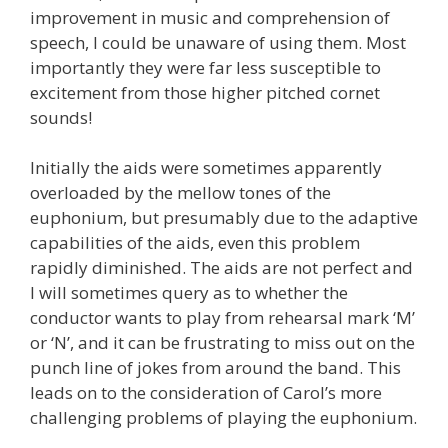
improvement in music and comprehension of
speech, I could be unaware of using them. Most
importantly they were far less susceptible to
excitement from those higher pitched cornet
sounds!
Initially the aids were sometimes apparently
overloaded by the mellow tones of the
euphonium, but presumably due to the adaptive
capabilities of the aids, even this problem
rapidly diminished. The aids are not perfect and
I will sometimes query as to whether the
conductor wants to play from rehearsal mark ‘M’
or ‘N’, and it can be frustrating to miss out on the
punch line of jokes from around the band. This
leads on to the consideration of Carol’s more
challenging problems of playing the euphonium.