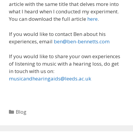
article with the same title that delves more into
what I heard when I conducted my experiment.
You can download the full article
here
.
If you would like to contact Ben about his
experiences, email
ben@ben-bennetts.com
If you would like to share your own experiences
of listening to music with a hearing loss, do get
in touch with us on:
musicandhearingaids@leeds.ac.uk
Categories
Blog