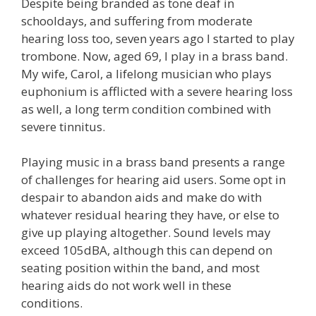
Despite being branded as tone deaf in
schooldays, and suffering from moderate
hearing loss too, seven years ago I started to play
trombone. Now, aged 69, I play in a brass band.
My wife, Carol, a lifelong musician who plays
euphonium is afflicted with a severe hearing loss
as well, a long term condition combined with
severe tinnitus.
Playing music in a brass band presents a range
of challenges for hearing aid users. Some opt in
despair to abandon aids and make do with
whatever residual hearing they have, or else to
give up playing altogether. Sound levels may
exceed 105dBA, although this can depend on
seating position within the band, and most
hearing aids do not work well in these
conditions.