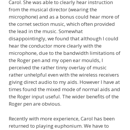
Carol. She was able to clearly hear instruction
from the musical director (wearing the
microphone) and as a bonus could hear more of
the cornet section music, which often provided
the lead in the music. Somewhat
disappointingly, we found that although I could
hear the conductor more clearly with the
microphone, due to the bandwidth limitations of
the Roger pen and my open ear moulds, I
perceived the rather tinny overlay of music
rather unhelpful even with the wireless receivers
giving direct audio to my aids. However I have at
times found the mixed mode of normal aids and
the Roger input useful. The wider benefits of the
Roger pen are obvious.
Recently with more experience, Carol has been
returned to playing euphonium. We have to