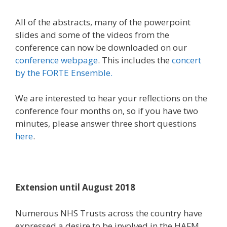
All of the abstracts, many of the powerpoint
slides and some of the videos from the
conference can now be downloaded on our
conference webpage
. This includes the
concert
by the FORTE Ensemble.
We are interested to hear your reflections on the
conference four months on, so if you have two
minutes, please answer three short questions
here
.
Extension until August 2018
Numerous NHS Trusts across the country have
expressed a desire to be involved in the HAFM