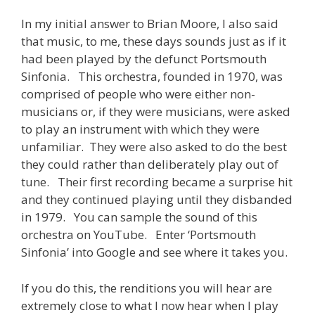
In my initial answer to Brian Moore, I also said
that music, to me, these days sounds just as if it
had been played by the defunct Portsmouth
Sinfonia. This orchestra, founded in 1970, was
comprised of people who were either non-
musicians or, if they were musicians, were asked
to play an instrument with which they were
unfamiliar. They were also asked to do the best
they could rather than deliberately play out of
tune. Their first recording became a surprise hit
and they continued playing until they disbanded
in 1979. You can sample the sound of this
orchestra on YouTube. Enter ‘Portsmouth
Sinfonia’ into Google and see where it takes you.
If you do this, the renditions you will hear are
extremely close to what I now hear when I play