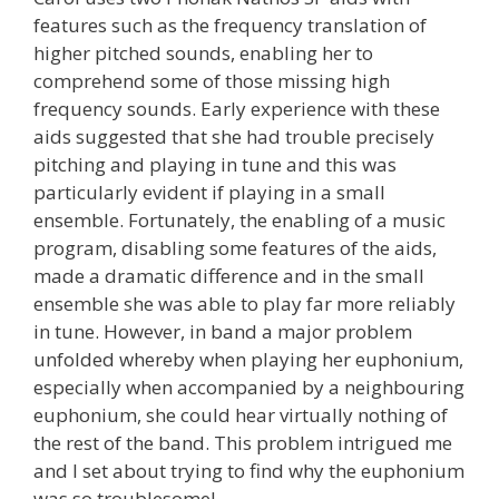
features such as the frequency translation of
higher pitched sounds, enabling her to
comprehend some of those missing high
frequency sounds. Early experience with these
aids suggested that she had trouble precisely
pitching and playing in tune and this was
particularly evident if playing in a small
ensemble. Fortunately, the enabling of a music
program, disabling some features of the aids,
made a dramatic difference and in the small
ensemble she was able to play far more reliably
in tune. However, in band a major problem
unfolded whereby when playing her euphonium,
especially when accompanied by a neighbouring
euphonium, she could hear virtually nothing of
the rest of the band. This problem intrigued me
and I set about trying to find why the euphonium
was so troublesome!