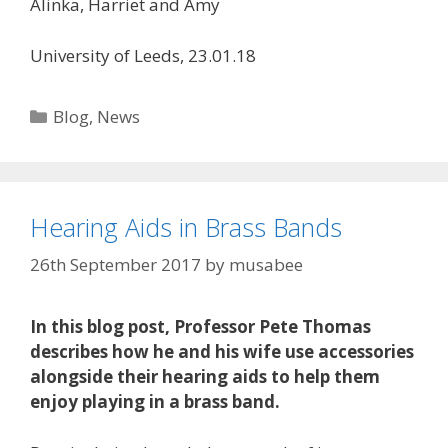
Alinka, Harriet and Amy
University of Leeds, 23.01.18
Categories
Blog
,
News
Hearing Aids in Brass Bands
26th September 2017
by
musabee
In this blog post, Professor Pete Thomas
describes how he and his wife use accessories
alongside their hearing aids to help them
enjoy playing in a brass band.