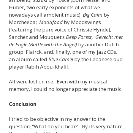
Huber, two early exponents of what we
nowadays call ambient music);
Big Calm
by
Morcheeba;
Moodfood
by Moodswings
(featuring the pure voice of Chrissie Hynde),
Sanchez and Mouquet’s
Deep Forest, Gevecht met
de Engle (Battle with the Angel)
by another Dutch
group, Flairck, and, finally, one of my jazz CDs,
an album called
Blue Camel
by the Lebanese oud
player Rabih Abou-Khalil.
All were lost on me. Even with my musical
memory, I could no longer appreciate the music.
Conclusion
I tried to be objective in my answer to the
question, “What do you hear?” By its very nature,