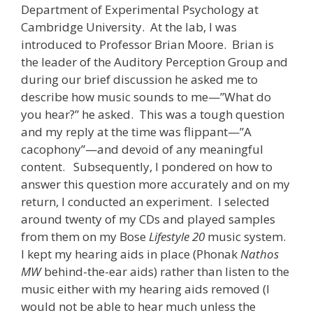
Department of Experimental Psychology at
Cambridge University. At the lab, I was
introduced to Professor Brian Moore. Brian is
the leader of the Auditory Perception Group and
during our brief discussion he asked me to
describe how music sounds to me—”What do
you hear?” he asked. This was a tough question
and my reply at the time was flippant—”A
cacophony”—and devoid of any meaningful
content. Subsequently, I pondered on how to
answer this question more accurately and on my
return, I conducted an experiment. I selected
around twenty of my CDs and played samples
from them on my Bose
Lifestyle 20
music system.
I kept my hearing aids in place (Phonak
Nathos
MW
behind-the-ear aids) rather than listen to the
music either with my hearing aids removed (I
would not be able to hear much unless the