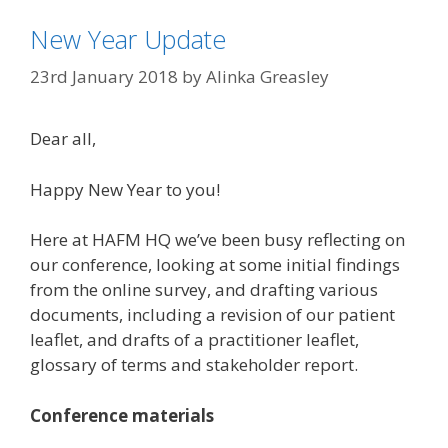
New Year Update
23rd January 2018
by
Alinka Greasley
Dear all,
Happy New Year to you!
Here at HAFM HQ we’ve been busy reflecting on
our conference, looking at some initial findings
from the online survey, and drafting various
documents, including a revision of our patient
leaflet, and drafts of a practitioner leaflet,
glossary of terms and stakeholder report.
Conference materials