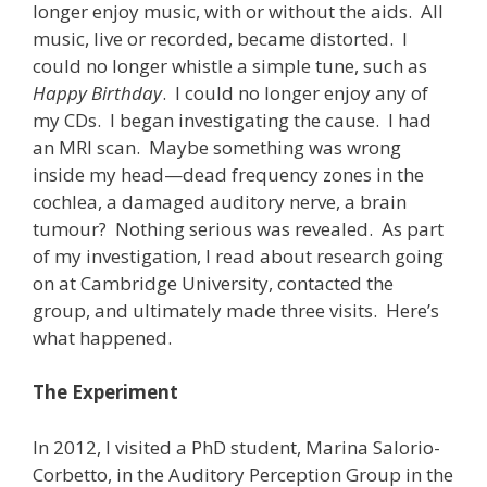
longer enjoy music, with or without the aids. All
music, live or recorded, became distorted. I
could no longer whistle a simple tune, such as
Happy Birthday
. I could no longer enjoy any of
my CDs. I began investigating the cause. I had
an MRI scan. Maybe something was wrong
inside my head—dead frequency zones in the
cochlea, a damaged auditory nerve, a brain
tumour? Nothing serious was revealed. As part
of my investigation, I read about research going
on at Cambridge University, contacted the
group, and ultimately made three visits. Here’s
what happened.
The Experiment
In 2012, I visited a PhD student, Marina Salorio-
Corbetto, in the Auditory Perception Group in the