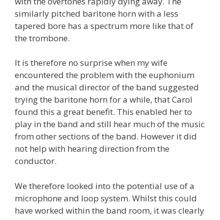
with the overtones rapidly dying away. The
similarly pitched baritone horn with a less
tapered bore has a spectrum more like that of
the trombone.
It is therefore no surprise when my wife
encountered the problem with the euphonium
and the musical director of the band suggested
trying the baritone horn for a while, that Carol
found this a great benefit. This enabled her to
play in the band and still hear much of the music
from other sections of the band. However it did
not help with hearing direction from the
conductor.
We therefore looked into the potential use of a
microphone and loop system. Whilst this could
have worked within the band room, it was clearly