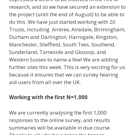
research, and so we have secured an extension to
the project (until the end of August) to be able to
do this. We have just started working with 20
Trusts, including Aintree, Airedale, Birmingham,
Durham and Darlington, Harrogate, Kingston,
Manchester, Sheffield, South Tees, Southend,
Sunderland, Tameside and Glossop, and
Western Sussex to name a few! We are adding
further sites this week. This is very exciting for us
because it ensures that we can survey hearing
aid users from all over the UK.
Working with the first N=1,000
We are currently analysing the first 1,000
responses to the online survey, and results
summaries will be available in due course.