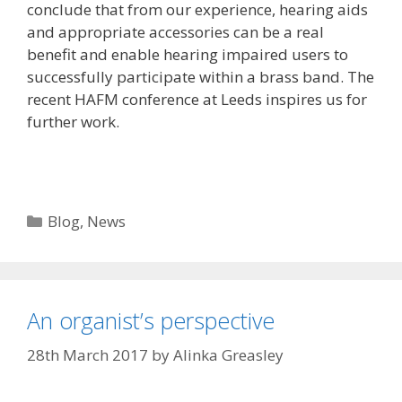
conclude that from our experience, hearing aids
and appropriate accessories can be a real
benefit and enable hearing impaired users to
successfully participate within a brass band. The
recent HAFM conference at Leeds inspires us for
further work.
Categories
Blog
,
News
An organist’s perspective
28th March 2017
by
Alinka Greasley