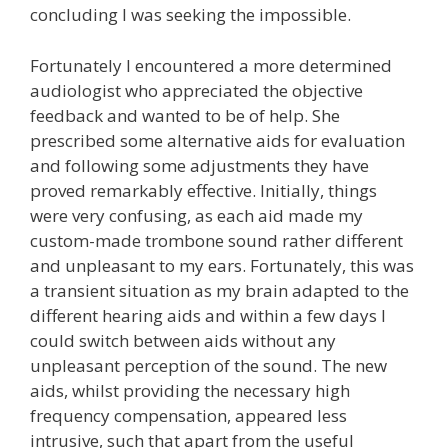
concluding I was seeking the impossible.
Fortunately I encountered a more determined
audiologist who appreciated the objective
feedback and wanted to be of help. She
prescribed some alternative aids for evaluation
and following some adjustments they have
proved remarkably effective. Initially, things
were very confusing, as each aid made my
custom-made trombone sound rather different
and unpleasant to my ears. Fortunately, this was
a transient situation as my brain adapted to the
different hearing aids and within a few days I
could switch between aids without any
unpleasant perception of the sound. The new
aids, whilst providing the necessary high
frequency compensation, appeared less
intrusive, such that apart from the useful