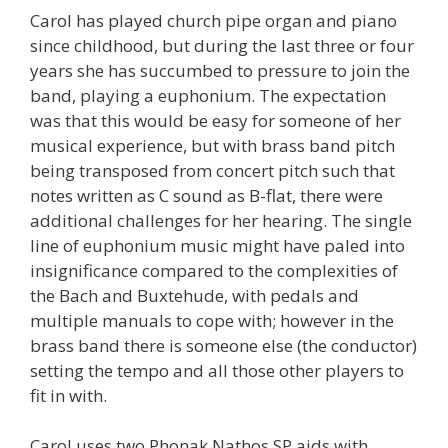
Carol has played church pipe organ and piano
since childhood, but during the last three or four
years she has succumbed to pressure to join the
band, playing a euphonium. The expectation
was that this would be easy for someone of her
musical experience, but with brass band pitch
being transposed from concert pitch such that
notes written as C sound as B-flat, there were
additional challenges for her hearing. The single
line of euphonium music might have paled into
insignificance compared to the complexities of
the Bach and Buxtehude, with pedals and
multiple manuals to cope with; however in the
brass band there is someone else (the conductor)
setting the tempo and all those other players to
fit in with.
Carol uses two Phonak Nathos SP aids with