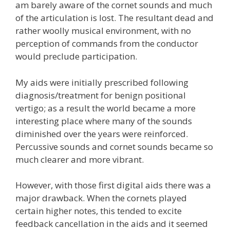
am barely aware of the cornet sounds and much
of the articulation is lost. The resultant dead and
rather woolly musical environment, with no
perception of commands from the conductor
would preclude participation.
My aids were initially prescribed following
diagnosis/treatment for benign positional
vertigo; as a result the world became a more
interesting place where many of the sounds
diminished over the years were reinforced.
Percussive sounds and cornet sounds became so
much clearer and more vibrant.
However, with those first digital aids there was a
major drawback. When the cornets played
certain higher notes, this tended to excite
feedback cancellation in the aids and it seemed