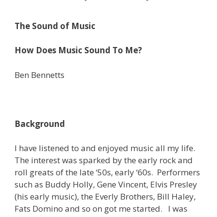
The Sound of Music
How Does Music Sound To Me?
Ben Bennetts
Background
I have listened to and enjoyed music all my life.
The interest was sparked by the early rock and
roll greats of the late ‘50s, early ‘60s. Performers
such as Buddy Holly, Gene Vincent, Elvis Presley
(his early music), the Everly Brothers, Bill Haley,
Fats Domino and so on got me started. I was