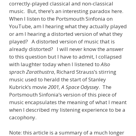
correctly-played classical and non-classical
music. But, there’s an interesting paradox here.
When I listen to the Portsmouth Sinfonia on
YouTube, am I hearing what they actually played
or am I hearing a distorted version of what they
played? A distorted version of music that is
already distorted? I will never know the answer
to this question but I have to admit, I collapsed
with laughter today when I listened to
Also
sprach Zarathustra
, Richard Strauss’s stirring
music used to herald the start of Stanley
Kubrick’s movie
2001, A Space Odyssey
. The
Portsmouth Sinfonia’s version of this piece of
music encapsulates the meaning of what I meant
when I described my listening experience to be a
cacophony.
Note: this article is a summary of a much longer