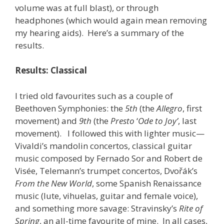
volume was at full blast), or through
headphones (which would again mean removing
my hearing aids). Here’s a summary of the
results.
Results: Classical
I tried old favourites such as a couple of
Beethoven Symphonies: the
5th
(the
Allegro
, first
movement) and
9th
(the
Presto
‘
Ode to Joy’
, last
movement). I followed this with lighter music—
Vivaldi’s mandolin concertos, classical guitar
music composed by Fernado Sor and Robert de
Visée, Telemann’s trumpet concertos, Dvořák’s
From the New World
, some Spanish Renaissance
music (lute, vihuelas, guitar and female voice),
and something more savage: Stravinsky’s
Rite of
Spring
, an all-time favourite of mine. In all cases,