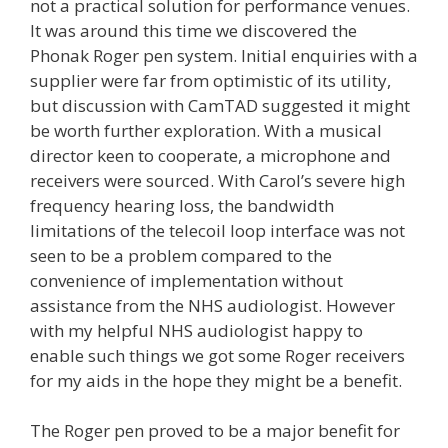
not a practical solution for performance venues.
It was around this time we discovered the
Phonak Roger pen system. Initial enquiries with a
supplier were far from optimistic of its utility,
but discussion with CamTAD suggested it might
be worth further exploration. With a musical
director keen to cooperate, a microphone and
receivers were sourced. With Carol’s severe high
frequency hearing loss, the bandwidth
limitations of the telecoil loop interface was not
seen to be a problem compared to the
convenience of implementation without
assistance from the NHS audiologist. However
with my helpful NHS audiologist happy to
enable such things we got some Roger receivers
for my aids in the hope they might be a benefit.
The Roger pen proved to be a major benefit for