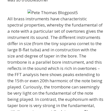
All brass instruments have characteristic
spectral properties, whereby the fundamental of
a note with a particular set of overtones gives the
instrument its sound. The different instruments
differ in size (from the tiny soprano cornet to the
large B-flat tuba) and in construction with the
size and degree of taper in the bore. The
trombone is a parallel bore instrument, and this
reflects in the sound which is rich in overtones –
the FFT analysis here shows peaks extending to
the 15th or even 20th harmonic of the note being
played. Curiously, the trombone can seemingly
be very light on the fundamental of the note
being played. In contrast, the euphonium with its
taper bore is very strong in the fundamental,