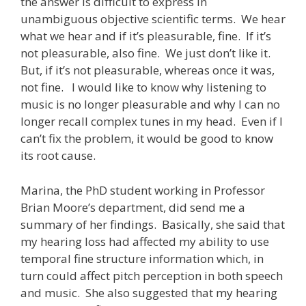
the answer is difficult to express in
unambiguous objective scientific terms. We hear
what we hear and if it’s pleasurable, fine. If it’s
not pleasurable, also fine. We just don’t like it.
But, if it’s not pleasurable, whereas once it was,
not fine. I would like to know why listening to
music is no longer pleasurable and why I can no
longer recall complex tunes in my head. Even if I
can’t fix the problem, it would be good to know
its root cause.
Marina, the PhD student working in Professor
Brian Moore’s department, did send me a
summary of her findings. Basically, she said that
my hearing loss had affected my ability to use
temporal fine structure information which, in
turn could affect pitch perception in both speech
and music. She also suggested that my hearing