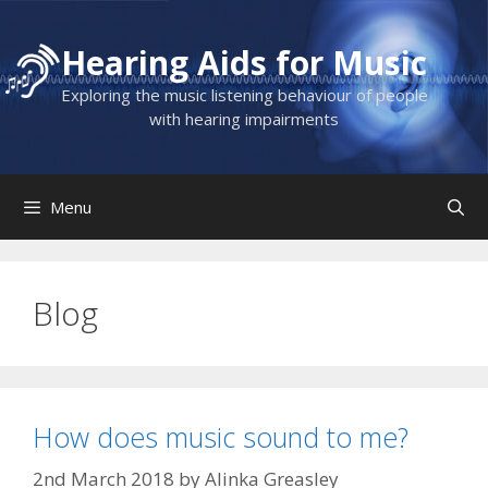
Skip
to
Hearing Aids for Music
content
Exploring the music listening behaviour of people
with hearing impairments
Menu
Blog
How does music sound to me?
2nd March 2018
by
Alinka Greasley