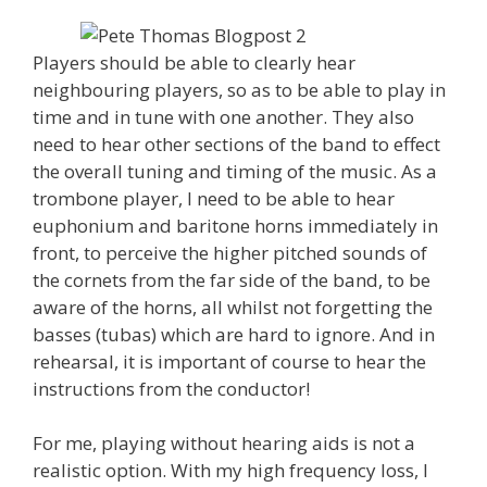
Players should be able to clearly hear
neighbouring players, so as to be able to play in
time and in tune with one another. They also
need to hear other sections of the band to effect
the overall tuning and timing of the music. As a
trombone player, I need to be able to hear
euphonium and baritone horns immediately in
front, to perceive the higher pitched sounds of
the cornets from the far side of the band, to be
aware of the horns, all whilst not forgetting the
basses (tubas) which are hard to ignore. And in
rehearsal, it is important of course to hear the
instructions from the conductor!
For me, playing without hearing aids is not a
realistic option. With my high frequency loss, I