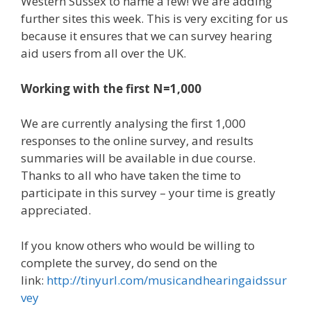
Western Sussex to name a few! We are adding
further sites this week. This is very exciting for us
because it ensures that we can survey hearing
aid users from all over the UK.
Working with the first N=1,000
We are currently analysing the first 1,000
responses to the online survey, and results
summaries will be available in due course.
Thanks to all who have taken the time to
participate in this survey – your time is greatly
appreciated.
If you know others who would be willing to
complete the survey, do send on the
link:
http://tinyurl.com/musicandhearingaidssur
vey