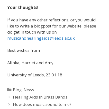
Your thoughts!
If you have any other reflections, or you would
like to write a blogpost for our website, please
do get in touch with us on
musicandhearingaids@leeds.ac.uk
Best wishes from
Alinka, Harriet and Amy
University of Leeds, 23.01.18
Categories
Blog
,
News
Post
Hearing Aids in Brass Bands
navigation
How does music sound to me?