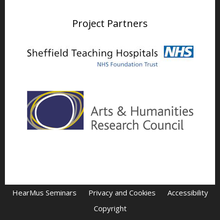
Project Partners
HearMus Seminars
Privacy and Cookies
Accessibility
Copyright