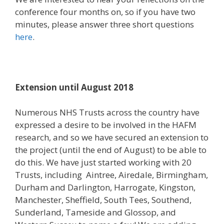
conference four months on, so if you have two
minutes, please answer three short questions
here
.
Extension until August 2018
Numerous NHS Trusts across the country have
expressed a desire to be involved in the HAFM
research, and so we have secured an extension to
the project (until the end of August) to be able to
do this. We have just started working with 20
Trusts, including Aintree, Airedale, Birmingham,
Durham and Darlington, Harrogate, Kingston,
Manchester, Sheffield, South Tees, Southend,
Sunderland, Tameside and Glossop, and