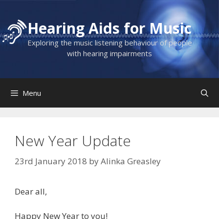
Skip
to
Hearing Aids for Music
content
Exploring the music listening behaviour of people
with hearing impairments
Menu
New Year Update
23rd January 2018
by
Alinka Greasley
Dear all,
Happy New Year to you!