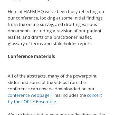
Here at HAFM HQ we’ve been busy reflecting on
our conference, looking at some initial findings
from the online survey, and drafting various
documents, including a revision of our patient
leaflet, and drafts of a practitioner leaflet,
glossary of terms and stakeholder report.
Conference materials
All of the abstracts, many of the powerpoint
slides and some of the videos from the
conference can now be downloaded on our
conference webpage
. This includes the
concert
by the FORTE Ensemble.
We are interested to hear your reflections on the