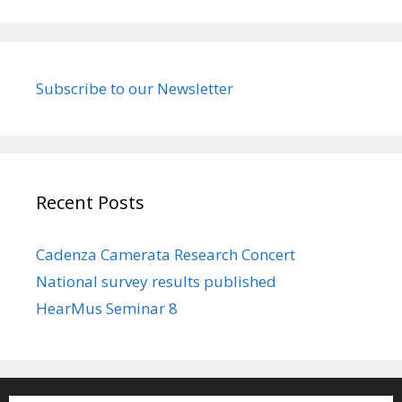
Subscribe to our Newsletter
Recent Posts
Cadenza Camerata Research Concert
National survey results published
HearMus Seminar 8