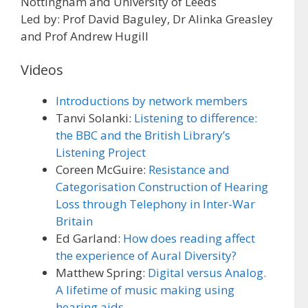
Nottingham and University of Leeds
Led by: Prof David Baguley, Dr Alinka Greasley
and Prof Andrew Hugill
Videos
Introductions by network members
Tanvi Solanki:
Listening to difference:
the BBC and the British Library’s
Listening Project
Coreen McGuire:
Resistance and
Categorisation Construction of Hearing
Loss through Telephony in Inter-War
Britain
Ed Garland:
How does reading affect
the experience of Aural Diversity?
Matthew Spring:
Digital versus Analog.
A lifetime of music making using
hearing aids