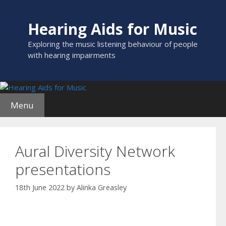
Skip
to
Hearing Aids for Music
content
Exploring the music listening behaviour of people
with hearing impairments
Menu
Aural Diversity Network
presentations
18th June 2022
by
Alinka Greasley