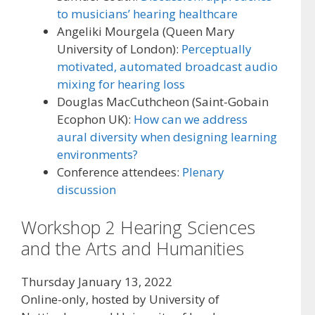
to musicians’ hearing healthcare
Angeliki Mourgela (Queen Mary
University of London):
Perceptually
motivated, automated broadcast audio
mixing for hearing loss
Douglas MacCuthcheon (Saint-Gobain
Ecophon UK):
How can we address
aural diversity when designing learning
environments?
Conference attendees:
Plenary
discussion
Workshop 2 Hearing Sciences
and the Arts and Humanities
Thursday January 13, 2022
Online-only, hosted by University of