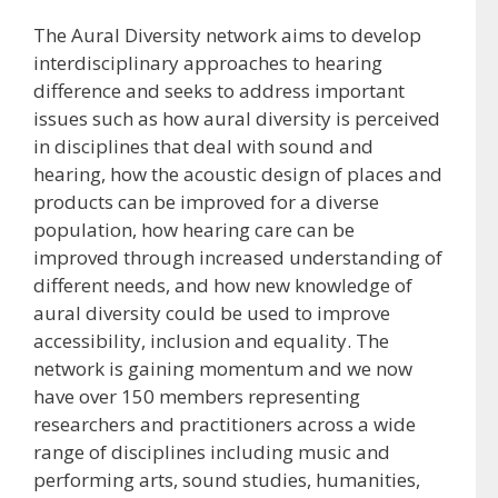
The Aural Diversity network aims to develop
interdisciplinary approaches to hearing
difference and seeks to address important
issues such as how aural diversity is perceived
in disciplines that deal with sound and
hearing, how the acoustic design of places and
products can be improved for a diverse
population, how hearing care can be
improved through increased understanding of
different needs, and how new knowledge of
aural diversity could be used to improve
accessibility, inclusion and equality. The
network is gaining momentum and we now
have over 150 members representing
researchers and practitioners across a wide
range of disciplines including music and
performing arts, sound studies, humanities,