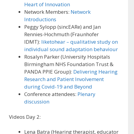
Heart of Innovation
Network Members:
Network
Introductions
Peggy Sylopp (sincEARe) and Jan
Rennies-Hochmuth (Fraunhofer
IDMT):
liketohear – qualitative study on
individual sound adaptation behaviour
Rosalyn Parker (University Hospitals
Birmingham NHS Foundation Trust &
PANDA PPIE Group):
Delivering Hearing
Research and Patient Involvement
during Covid-19 and Beyond
Conference attendees:
Plenary
discussion
Videos Day 2:
Lena Batra (Hearing therapist, educator