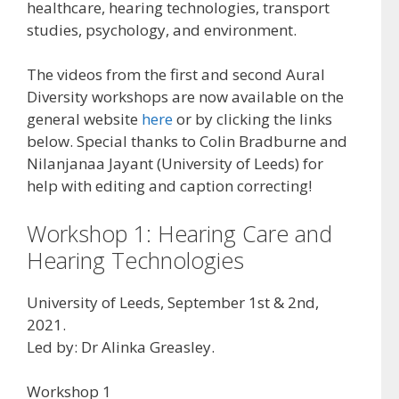
healthcare, hearing technologies, transport
studies, psychology, and environment.
The videos from the first and second Aural
Diversity workshops are now available on the
general website
here
or by clicking the links
below. Special thanks to Colin Bradburne and
Nilanjanaa Jayant (University of Leeds) for
help with editing and caption correcting!
Workshop 1: Hearing Care and
Hearing Technologies
University of Leeds, September 1st & 2nd,
2021.
Led by: Dr Alinka Greasley.
Workshop 1