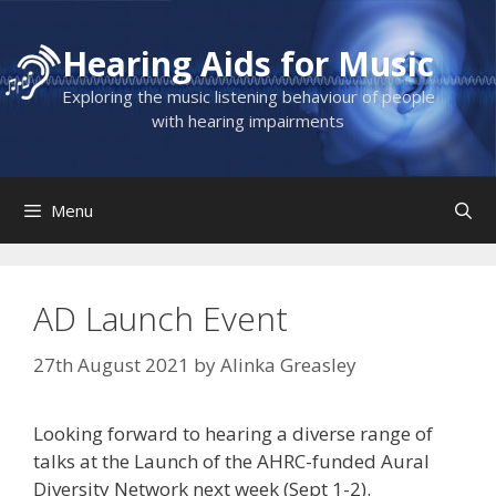
Skip
to
Hearing Aids for Music
content
Exploring the music listening behaviour of people
with hearing impairments
Menu
AD Launch Event
27th August 2021
by
Alinka Greasley
Looking forward to hearing a diverse range of
talks at the Launch of the AHRC-funded Aural
Diversity Network next week (Sept 1-2).