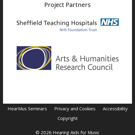
Project Partners
HearMus Seminars
Privacy and Cookies
Accessibility
Copyright
© 2026 Hearing Aids for Music