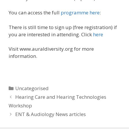
You can access the full
programme here
:
There is still time to sign up (free registration) if
you are interested in attending. Click
here
Visit www.auraldiversity.org for more
information.
Categories
Uncategorised
Post
Hearing Care and Hearing Technologies
navigation
Workshop
ENT & Audiology News articles