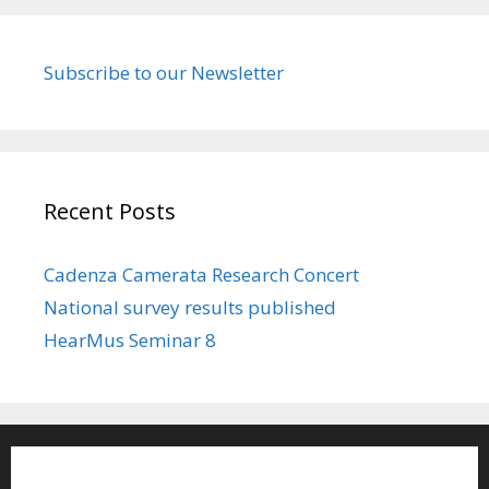
Subscribe to our Newsletter
Recent Posts
Cadenza Camerata Research Concert
National survey results published
HearMus Seminar 8